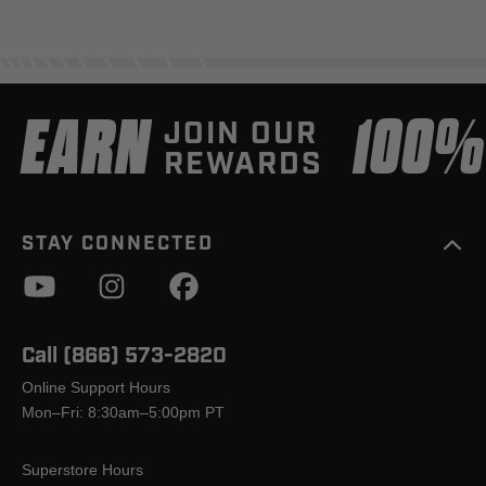
EARN
100
JOIN OUR
REWARDS
STAY CONNECTED
Call (866) 573-2820
Online Support Hours
Mon–Fri: 8:30am–5:00pm PT
Superstore Hours