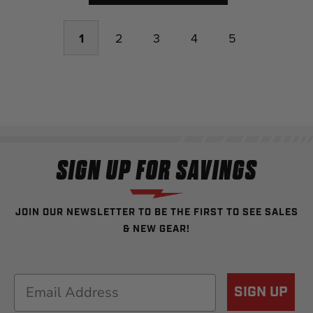
1
2
3
4
5
SIGN UP FOR SAVINGS
JOIN OUR NEWSLETTER TO BE THE FIRST TO SEE SALES
& NEW GEAR!
Email
SIGN UP