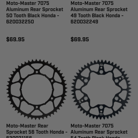
Moto-Master 7075
Moto-Master 7075
Aluminum Rear Sprocket
Aluminum Rear Sprocket
50 Tooth Black Honda -
49 Tooth Black Honda -
620032250
620032249
$69.95
$69.95
Moto-Master Rear
Moto-Master 7075
Sprocket 56 Tooth Honda -
Aluminum Rear Sprocket