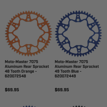
Moto-Master 7075
Moto-Master 7075
Aluminum Rear Sprocket
Aluminum Rear Sprocket
48 Tooth Orange -
49 Tooth Blue -
620072548
620072449
$69.95
$69.95