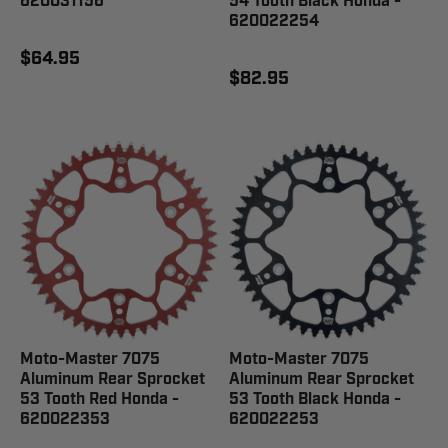
620031156
54 Tooth Black Honda -
620022254
$64.95
$82.95
Moto-Master 7075
Moto-Master 7075
Aluminum Rear Sprocket
Aluminum Rear Sprocket
53 Tooth Red Honda -
53 Tooth Black Honda -
620022353
620022253