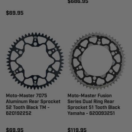
$686.95
$69.95
Moto-Master 7075
Moto-Master Fusion
Aluminum Rear Sprocket
Series Dual Ring Rear
52 Tooth Black TM -
Sprocket 51 Tooth Black
620192252
Yamaha - 620093251
$69.95
$119.95