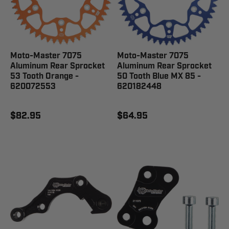
Moto-Master 7075
Moto-Master 7075
Aluminum Rear Sprocket
Aluminum Rear Sprocket
53 Tooth Orange -
50 Tooth Blue MX 85 -
620072553
620182448
$82.95
$64.95