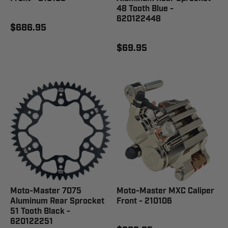
48 Tooth Blue -
620122448
$686.95
$69.95
Moto-Master 7075
Moto-Master MXC Caliper
Aluminum Rear Sprocket
Front - 210106
51 Tooth Black -
620122251