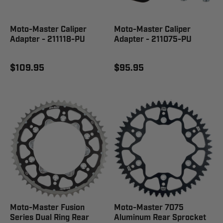
Moto-Master Caliper
Moto-Master Caliper
Adapter - 211118-PU
Adapter - 211075-PU
$109.95
$95.95
Moto-Master Fusion
Moto-Master 7075
Series Dual Ring Rear
Aluminum Rear Sprocket