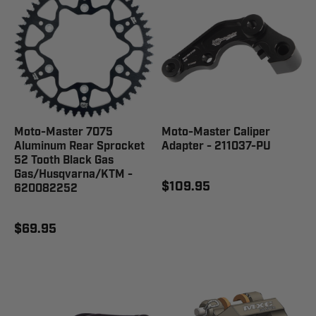
Moto-Master 7075
Moto-Master Caliper
Aluminum Rear Sprocket
Adapter - 211037-PU
52 Tooth Black Gas
Gas/Husqvarna/KTM -
$109.95
620082252
$69.95