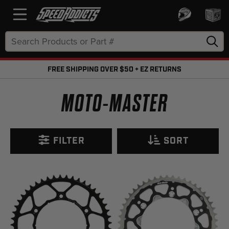
Search
Keyword:
FREE SHIPPING OVER $50 + EZ RETURNS
FREE SHIPPING OVER $50 + FREE RETURNS
MOTO-MASTER
FILTER
SORT