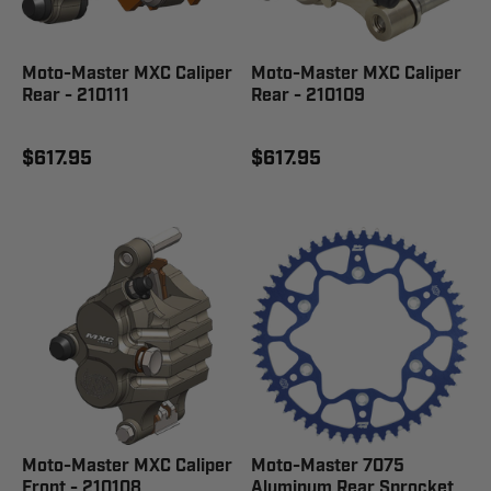
Moto-Master MXC Caliper
Moto-Master MXC Caliper
Rear - 210111
Rear - 210109
$617.95
$617.95
Moto-Master MXC Caliper
Moto-Master 7075
Front - 210108
Aluminum Rear Sprocket