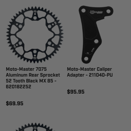
Moto-Master 7075
Moto-Master Caliper
Aluminum Rear Sprocket
Adapter - 211040-PU
52 Tooth Black MX 85 -
620182252
$95.95
$69.95