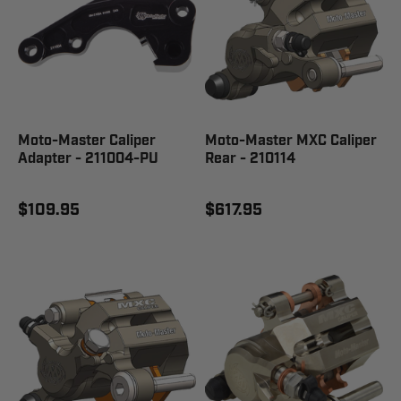
Moto-Master Caliper
Moto-Master MXC Caliper
Adapter - 211004-PU
Rear - 210114
$109.95
$617.95