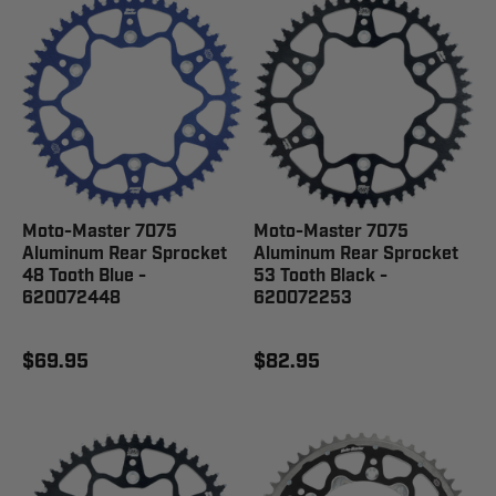
Moto-Master 7075
Moto-Master 7075
Aluminum Rear Sprocket
Aluminum Rear Sprocket
48 Tooth Blue -
53 Tooth Black -
620072448
620072253
$69.95
$82.95