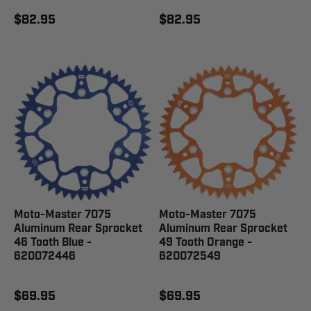
$82.95
$82.95
Moto-Master 7075
Moto-Master 7075
Aluminum Rear Sprocket
Aluminum Rear Sprocket
46 Tooth Blue -
49 Tooth Orange -
620072446
620072549
$69.95
$69.95