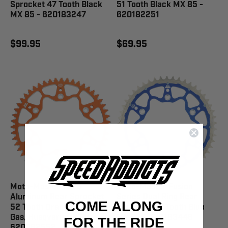
Sprocket 47 Tooth Black
51 Tooth Black MX 85 -
MX 85 - 620183247
620182251
$99.95
$69.95
Moto-Master 7075
Moto-Master Fusion
Aluminum Rear Sprocket
Series Dual Ring Rear
COME ALONG
52 Tooth Orange Gas
Sprocket 48 Tooth Blue
Gas/Husqvarna/KTM -
MX 85 - 620183448
FOR THE RIDE
620082552