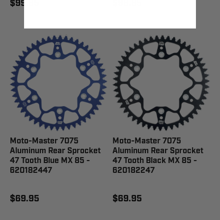
$99.95
$99.95
Moto-Master 7075
Moto-Master 7075
Aluminum Rear Sprocket
Aluminum Rear Sprocket
47 Tooth Blue MX 85 -
47 Tooth Black MX 85 -
620182447
620182247
$69.95
$69.95