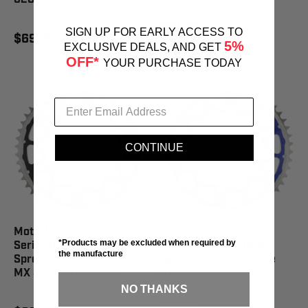
$99.95
SIGN UP FOR EARLY ACCESS TO
$69.95
5%
EXCLUSIVE DEALS, AND GET
OFF*
YOUR PURCHASE TODAY
CONTINUE
Moto-Master Fusion
Moto-Master Fusion
*Products may be excluded when required by
Series Dual Ring Rear
Series Dual Ring Rear
the manufacture
Sprocket 49 Tooth Black
Sprocket 47 Tooth Blue
MX 85 - 620183249
MX 85 - 620183447
NO THANKS