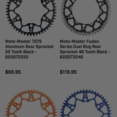
Moto-Master 7075
Moto-Master Fusion
Aluminum Rear Sprocket
Series Dual Ring Rear
52 Tooth Black -
Sprocket 48 Tooth Black -
620072252
620073248
$69.95
$119.95