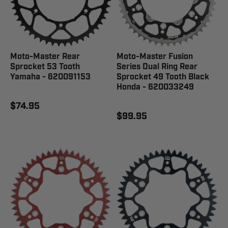
Moto-Master Rear
Moto-Master Fusion
Sprocket 53 Tooth
Series Dual Ring Rear
Yamaha - 620091153
Sprocket 49 Tooth Black
Honda - 620033249
$74.95
$99.95