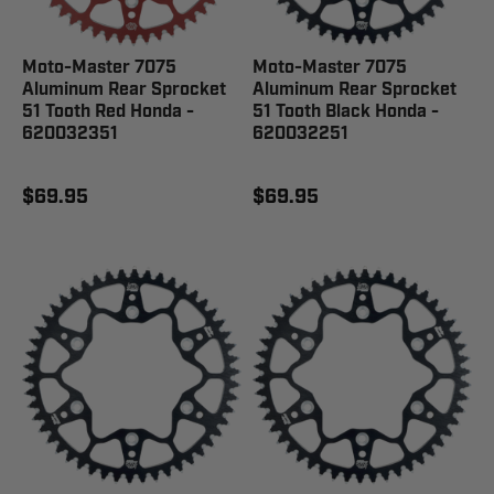
Moto-Master 7075
Moto-Master 7075
Aluminum Rear Sprocket
Aluminum Rear Sprocket
51 Tooth Red Honda -
51 Tooth Black Honda -
620032351
620032251
$69.95
$69.95