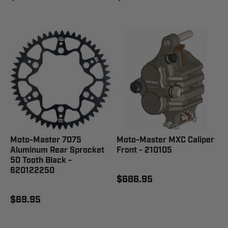
Moto-Master 7075
Moto-Master MXC Caliper
Aluminum Rear Sprocket
Front - 210105
50 Tooth Black -
620122250
$686.95
$69.95