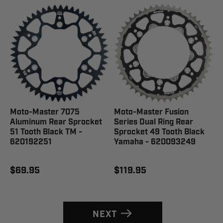
Moto-Master 7075
Moto-Master Fusion
Aluminum Rear Sprocket
Series Dual Ring Rear
51 Tooth Black TM -
Sprocket 49 Tooth Black
620192251
Yamaha - 620093249
$69.95
$119.95
NEXT