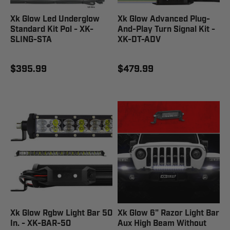
Xk Glow Led Underglow
Xk Glow Advanced Plug-
Standard Kit Pol - XK-
And-Play Turn Signal Kit -
SLING-STA
XK-DT-ADV
$395.99
$479.99
Xk Glow Rgbw Light Bar 50
Xk Glow 6" Razor Light Bar
In. - XK-BAR-50
Aux High Beam Without