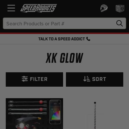
Search
Keyword:
TALK TO A SPEED ADDICT
FREE SHIPPING OVER $50 + FREE RETURNS
XK GLOW
FILTER
SORT