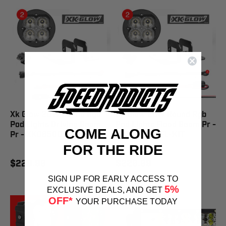
Xk Glow 20W Round Rgb
Xk Glow 20W Round Rgb
Pod Lights Driving Beam
Pod Lights Flood Beam Pr -
COME ALONG
Pr - XK065003-D-KIT
XK065003-FL-KIT
FOR THE RIDE
$229.99
$229.99
SIGN UP FOR EARLY ACCESS TO
5%
EXCLUSIVE DEALS, AND GET
OFF*
YOUR PURCHASE TODAY