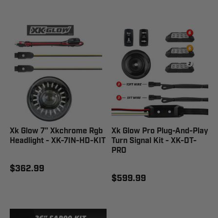
Xk Glow 7" Xkchrome Rgb
Xk Glow Pro Plug-And-Play
Headlight - XK-7IN-HD-KIT
Turn Signal Kit - XK-DT-
PRO
$362.99
$599.99