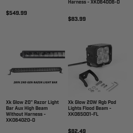
Harness - XK064006-D
$549.99
$83.99
Xk Glow 20" Razor Light
Xk Glow 20W Rgb Pod
Bar Aux High Beam
Lights Flood Beam -
Without Harness -
XK065001-FL
XK064020-D
$82.49