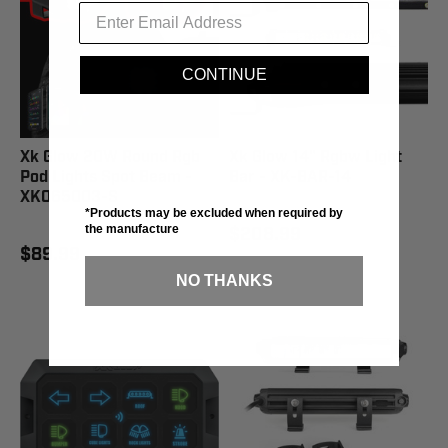
CONTINUE
Xk Glow 20W Round Rgb
Xk Glow 14" Rgbw Light
Pod Lights Spot Beam -
Bar - XK-BAR-14
XK065003-S
*Products may be excluded when required by
the manufacture
$208.99
$89.99
NO THANKS