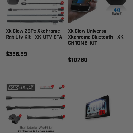
Xk Glow 28Pc Xkchrome
Xk Glow Universal
Rgb Utv Kit - XK-UTV-STA
Xkchrome Bluetooth - XK-
CHROME-KIT
$358.59
$107.80