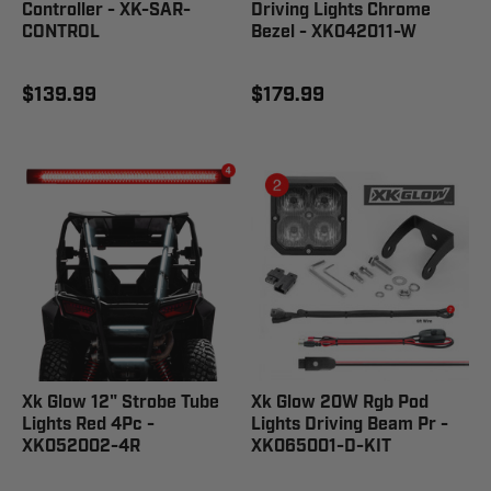
Controller - XK-SAR-
Driving Lights Chrome
CONTROL
Bezel - XK042011-W
$139.99
$179.99
Xk Glow 12" Strobe Tube
Xk Glow 20W Rgb Pod
Lights Red 4Pc -
Lights Driving Beam Pr -
XK052002-4R
XK065001-D-KIT