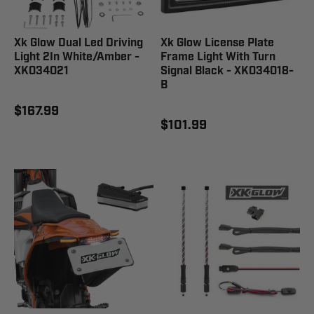
Xk Glow Dual Led Driving
Xk Glow License Plate
Light 2In White/Amber -
Frame Light With Turn
XK034021
Signal Black - XK034018-
B
$167.99
$101.99