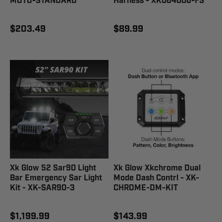
MOTO-STANDARD
Harness - XK064006-FS
$203.49
$89.99
Xk Glow 52 Sar90 Light
Xk Glow Xkchrome Dual
Bar Emergency Sar Light
Mode Dash Contrl - XK-
Kit - XK-SAR90-3
CHROME-DM-KIT
$1,199.99
$143.99