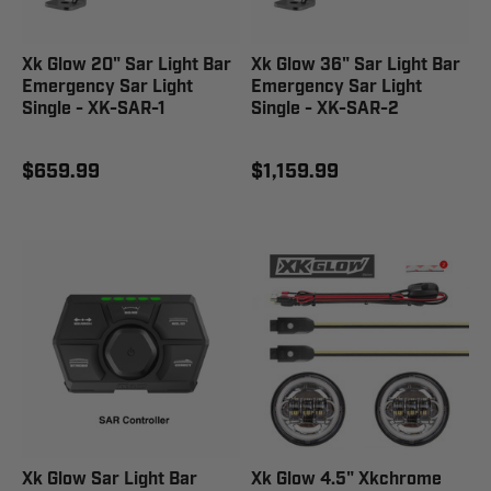
Xk Glow 20" Sar Light Bar
Xk Glow 36" Sar Light Bar
Emergency Sar Light
Emergency Sar Light
Single - XK-SAR-1
Single - XK-SAR-2
$659.99
$1,159.99
Xk Glow Sar Light Bar
Xk Glow 4.5" Xkchrome