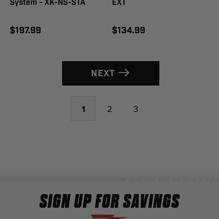
System - XK-NS-STA
EXT
$197.99
$134.99
NEXT
1
2
3
SIGN UP FOR SAVINGS