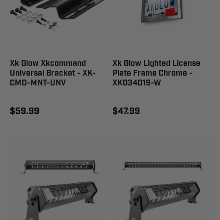
Xk Glow Xkcommand
Xk Glow Lighted License
Universal Bracket - XK-
Plate Frame Chrome -
CMD-MNT-UNV
XK034019-W
$59.99
$47.99