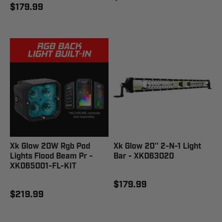
$179.99
Xk Glow 20W Rgb Pod
Xk Glow 20'' 2-N-1 Light
Lights Flood Beam Pr -
Bar - XK063020
XK065001-FL-KIT
$179.99
$219.99