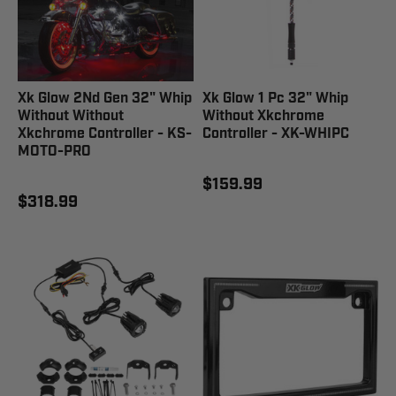
Xk Glow 2Nd Gen 32" Whip
Xk Glow 1 Pc 32" Whip
Without Without
Without Xkchrome
Xkchrome Controller - KS-
Controller - XK-WHIPC
MOTO-PRO
$159.99
$318.99