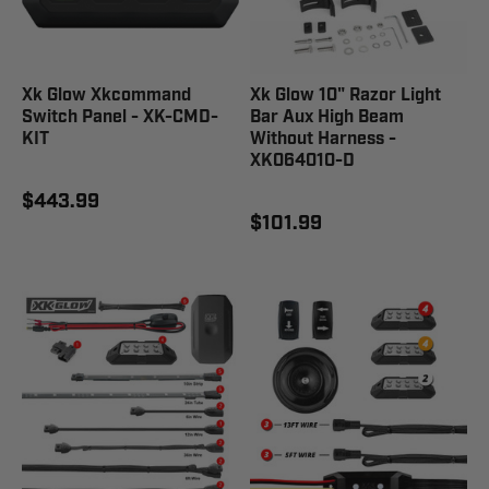
Xk Glow Xkcommand
Xk Glow 10" Razor Light
Switch Panel - XK-CMD-
Bar Aux High Beam
KIT
Without Harness -
XK064010-D
$443.99
$101.99