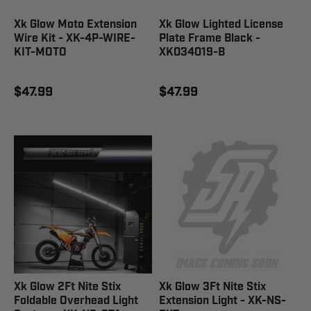
Xk Glow Moto Extension
Xk Glow Lighted License
Wire Kit - XK-4P-WIRE-
Plate Frame Black -
KIT-MOTO
XK034019-B
$47.99
$47.99
Xk Glow 2Ft Nite Stix
Xk Glow 3Ft Nite Stix
Foldable Overhead Light
Extension Light - XK-NS-