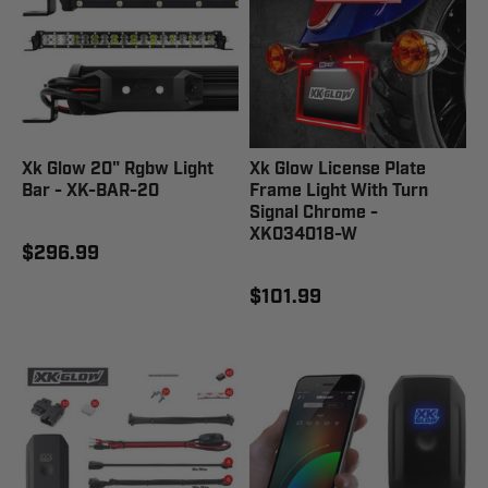
Xk Glow 20" Rgbw Light
Xk Glow License Plate
Bar - XK-BAR-20
Frame Light With Turn
Signal Chrome -
XK034018-W
$296.99
$101.99