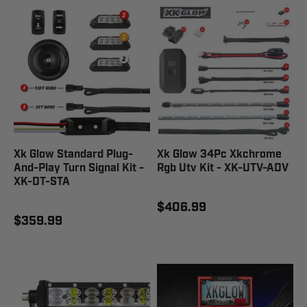
Xk Glow Standard Plug-
Xk Glow 34Pc Xkchrome
And-Play Turn Signal Kit -
Rgb Utv Kit - XK-UTV-ADV
XK-DT-STA
$406.99
$359.99