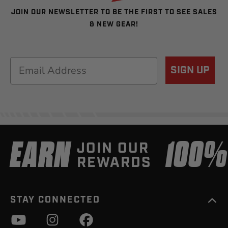
JOIN OUR NEWSLETTER TO BE THE FIRST TO SEE SALES
& NEW GEAR!
Email
SIGN UP
EARN
100
JOIN OUR
REWARDS
STAY CONNECTED