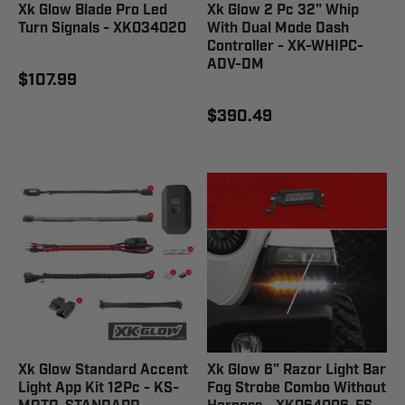
Xk Glow Blade Pro Led
Xk Glow 2 Pc 32" Whip
Turn Signals - XK034020
With Dual Mode Dash
Controller - XK-WHIPC-
ADV-DM
$107.99
$390.49
Xk Glow Standard Accent
Xk Glow 6" Razor Light Bar
Light App Kit 12Pc - KS-
Fog Strobe Combo Without