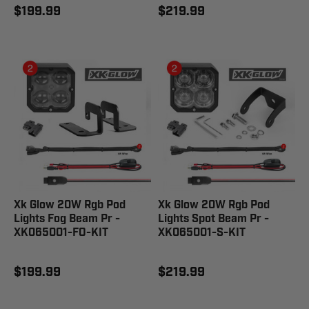
$199.99
$219.99
Xk Glow 20W Rgb Pod
Xk Glow 20W Rgb Pod
Lights Fog Beam Pr -
Lights Spot Beam Pr -
XK065001-FO-KIT
XK065001-S-KIT
$199.99
$219.99