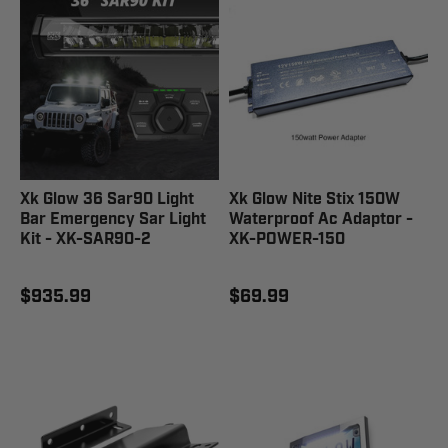
Xk Glow 36 Sar90 Light
Xk Glow Nite Stix 150W
Bar Emergency Sar Light
Waterproof Ac Adaptor -
Kit - XK-SAR90-2
XK-POWER-150
$935.99
$69.99