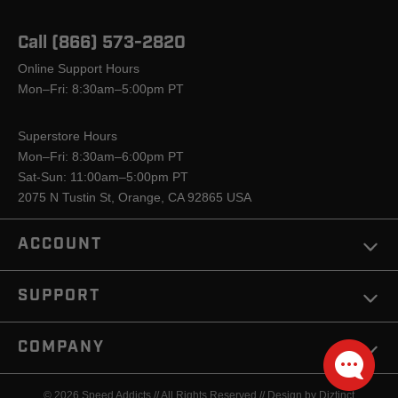
Call (866) 573-2820
Online Support Hours
Mon–Fri: 8:30am–5:00pm PT
Superstore Hours
Mon–Fri: 8:30am–6:00pm PT
Sat-Sun: 11:00am–5:00pm PT
2075 N Tustin St, Orange, CA 92865 USA
ACCOUNT
SUPPORT
COMPANY
© 2026 Speed Addicts // All Rights Reserved //
Design by Diztinct