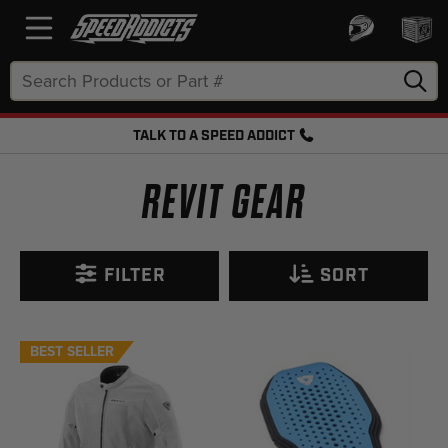
Search
Keyword:
TALK TO A SPEED ADDICT
FREE SHIPPING OVER $50 + FREE RETURNS
REVIT GEAR
FILTER
SORT
BEST SELLER