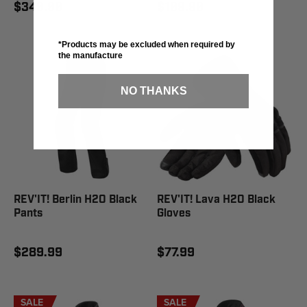
$349.99
$199.99
*Products may be excluded when required by
the manufacture
NO THANKS
REV'IT! Berlin H2O Black
REV'IT! Lava H2O Black
Pants
Gloves
$289.99
$77.99
SALE
SALE