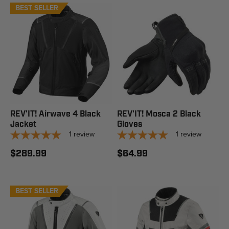
BEST SELLER
REV'IT! Airwave 4 Black
REV'IT! Mosca 2 Black
Jacket
Gloves
1
review
1
review
$289.99
$64.99
BEST SELLER