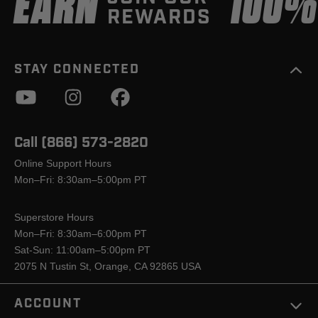
EARN
100
REWARDS
STAY CONNECTED
Call (866) 573-2820
Online Support Hours
Mon–Fri: 8:30am–5:00pm PT
Superstore Hours
Mon–Fri: 8:30am–6:00pm PT
Sat-Sun: 11:00am–5:00pm PT
2075 N Tustin St, Orange, CA 92865 USA
ACCOUNT