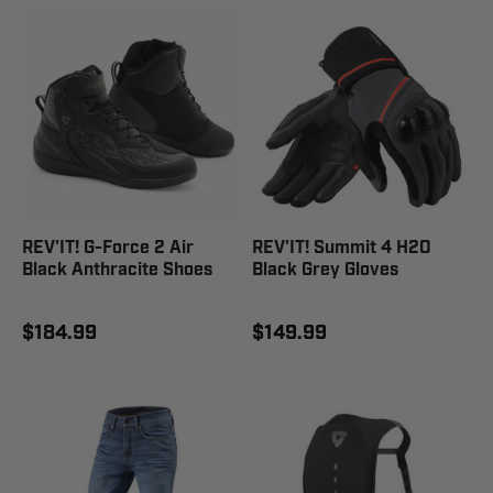
REV'IT! G-Force 2 Air
REV'IT! Summit 4 H2O
Black Anthracite Shoes
Black Grey Gloves
$184.99
$149.99