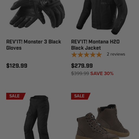
REV'IT! Monster 3 Black
REV'IT! Montana H2O
Gloves
Black Jacket
2
reviews
$129.99
$279.99
$399.99
SAVE 30%
SALE
SALE