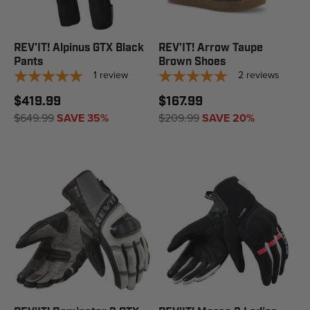
REV'IT! Alpinus GTX Black
REV'IT! Arrow Taupe
Pants
Brown Shoes
1
review
2
reviews
$419.99
$167.99
$649.99
SAVE 35%
$209.99
SAVE 20%