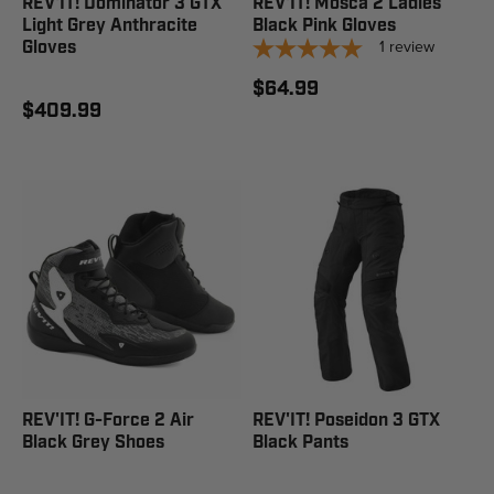
REV'IT! Dominator 3 GTX
REV'IT! Mosca 2 Ladies
Light Grey Anthracite
Black Pink Gloves
1
review
Gloves
$64.99
$409.99
REV'IT! G-Force 2 Air
REV'IT! Poseidon 3 GTX
Black Grey Shoes
Black Pants