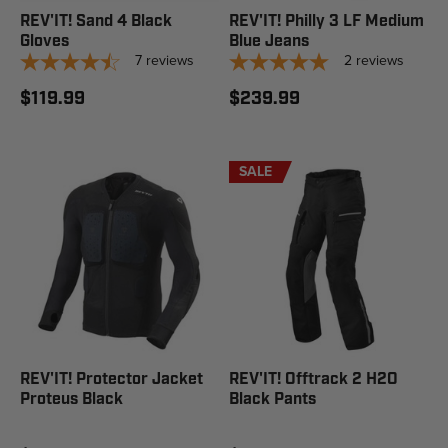
REV'IT! Sand 4 Black
REV'IT! Philly 3 LF Medium
Gloves
Blue Jeans
7
reviews
2
reviews
$119.99
$239.99
SALE
REV'IT! Protector Jacket
REV'IT! Offtrack 2 H2O
Proteus Black
Black Pants