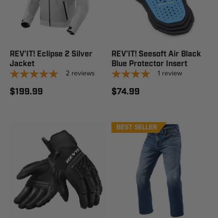
REV'IT! Eclipse 2 Silver
REV'IT! Seesoft Air Black
Jacket
Blue Protector Insert
2
reviews
1
review
$199.99
$74.99
BEST SELLER