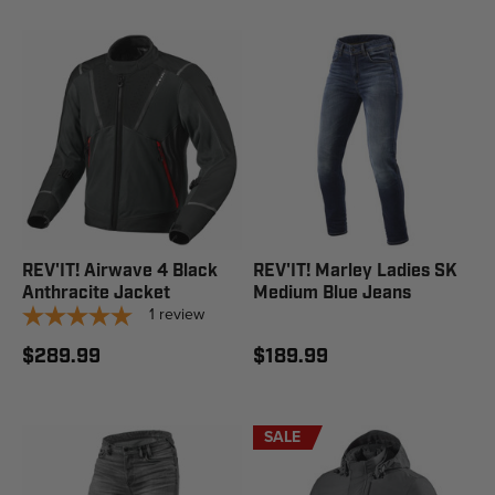
REV'IT! Airwave 4 Black
REV'IT! Marley Ladies SK
Anthracite Jacket
Medium Blue Jeans
1
review
$289.99
$189.99
SALE