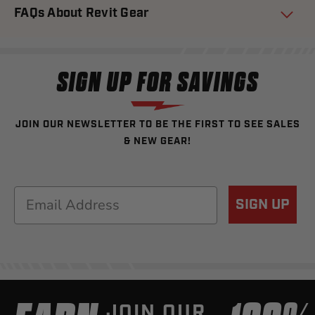
FAQs About Revit Gear
SIGN UP FOR SAVINGS
JOIN OUR NEWSLETTER TO BE THE FIRST TO SEE SALES
& NEW GEAR!
Email
SIGN UP
JOIN OUR