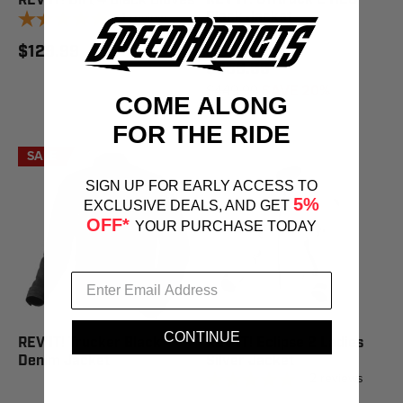
REV'IT! Dirt 4 Black Gloves
1
review
Black Jacket
$129.99
$359.99
$449.99
SAVE 20%
COME ALONG
FOR THE RIDE
SALE
SIGN UP FOR EARLY ACCESS TO
5%
EXCLUSIVE DEALS, AND GET
OFF*
YOUR PURCHASE TODAY
CONTINUE
REV'IT! Trucker Black
REV'IT! Eclipse 2 Ladies
Denim Jacket
Silver Jacket
2
reviews