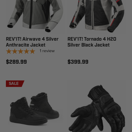
REV'IT! Airwave 4 Silver
REV'IT! Tornado 4 H2O
Anthracite Jacket
Silver Black Jacket
1
review
$289.99
$399.99
SALE