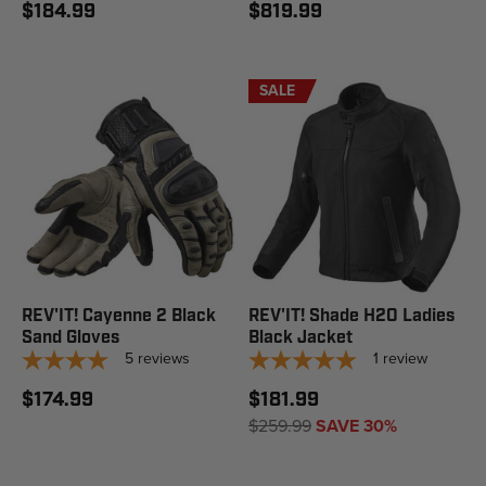
$184.99
$819.99
SALE
REV'IT! Cayenne 2 Black
REV'IT! Shade H2O Ladies
Sand Gloves
Black Jacket
5
reviews
1
review
$174.99
$181.99
$259.99
SAVE 30%