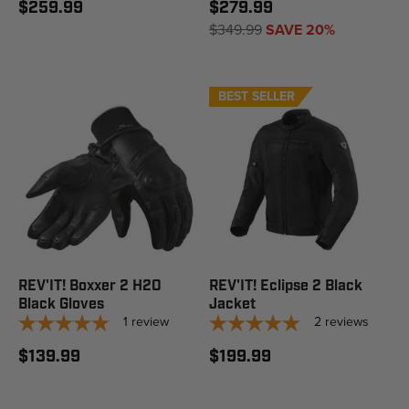
$259.99
$279.99
$349.99
SAVE 20%
BEST SELLER
REV'IT! Boxxer 2 H2O
REV'IT! Eclipse 2 Black
Black Gloves
Jacket
1
review
2
reviews
$139.99
$199.99