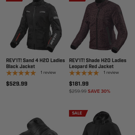
REV'IT! Sand 4 H2O Ladies
REV'IT! Shade H2O Ladies
Black Jacket
Leopard Red Jacket
1
review
1
review
$529.99
$181.99
$259.99
SAVE 30%
SALE