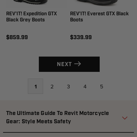
REV'IT! Expedition GTX
REV'IT! Everest GTX Black
Black Grey Boots
Boots
$859.99
$339.99
NEXT
1
2
3
4
5
The Ultimate Guide To Revit Motorcycle
Gear: Style Meets Safety