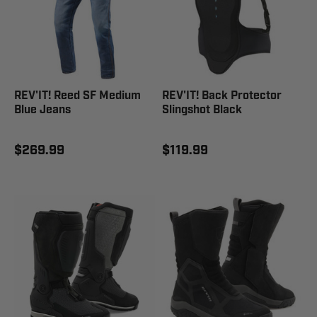
REV'IT! Reed SF Medium
REV'IT! Back Protector
Blue Jeans
Slingshot Black
$269.99
$119.99