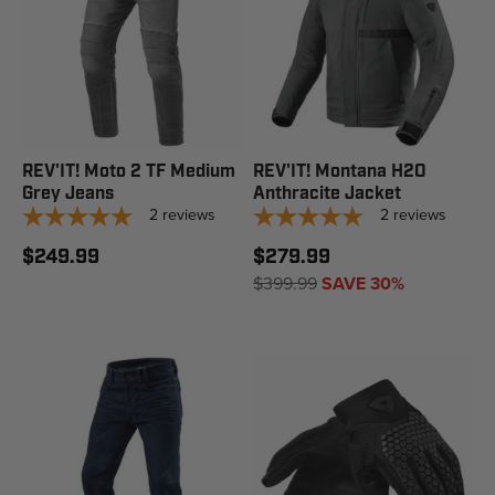
REV'IT! Moto 2 TF Medium
REV'IT! Montana H2O
Grey Jeans
Anthracite Jacket
2
reviews
2
reviews
$249.99
$279.99
$399.99
SAVE 30%