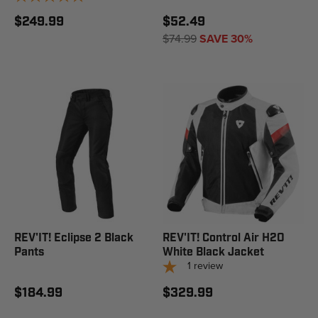
$249.99
$52.49
$74.99
SAVE 30%
REV'IT! Eclipse 2 Black
REV'IT! Control Air H2O
Pants
White Black Jacket
1
review
$184.99
$329.99