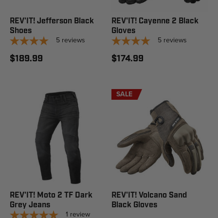
REV'IT! Jefferson Black
REV'IT! Cayenne 2 Black
Shoes
Gloves
5
reviews
5
reviews
$189.99
$174.99
SALE
REV'IT! Moto 2 TF Dark
REV'IT! Volcano Sand
Grey Jeans
Black Gloves
1
review