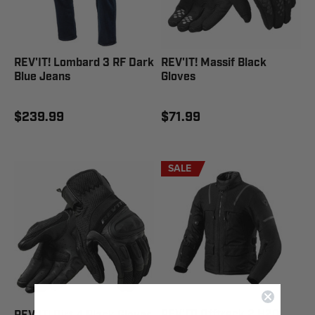
REV'IT! Lombard 3 RF Dark
REV'IT! Massif Black
Blue Jeans
Gloves
$239.99
$71.99
SALE
REV'IT! Offtrack 2 H2O